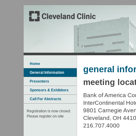
Home
general info
General Information
meeting loca
Presenters
Sponsors & Exhibitors
Bank of America Co
Call For Abstracts
InterContinental Hot
9801 Carnegie Ave
Registration is now closed.
Please register on-site
Cleveland, OH 441
216.707.4000