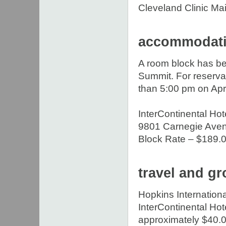
Cleveland Clinic M
accommodat
A room block has be
Summit. For reserva
than 5:00 pm on Apri
InterContinental Ho
9801 Carnegie Ave
Block Rate – $189.00
travel and gr
Hopkins Internationa
InterContinental Hote
approximately $40.0