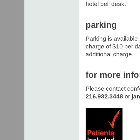
hotel bell desk.
parking
Parking is available 
charge of $10 per day
additional charge.
for more inf
Please contact conf
216.932.3448
or
ja