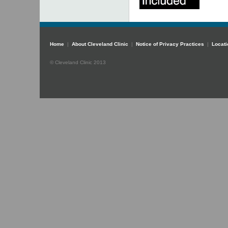
Home
|
About Cleveland Clinic
|
Notice of Privacy Practices
|
Locati
© Cleveland Clinic 2013