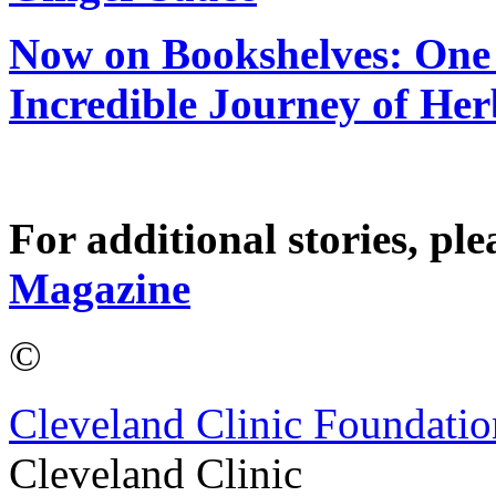
Now on Bookshelves: One 
Incredible Journey of He
For additional stories, ple
Magazine
©
Cleveland Clinic Foundatio
Cleveland Clinic