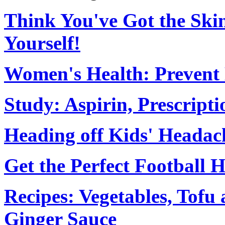
Think You've Got the Ski
Yourself!
Women's Health: Prevent H
Study: Aspirin, Prescript
Heading off Kids' Headac
Get the Perfect Football H
Recipes: Vegetables, Tofu
Ginger Sauce