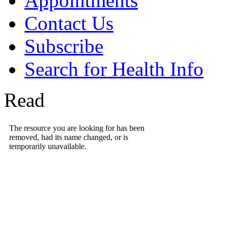
Appointments
Contact Us
Subscribe
Search for Health Info
Read