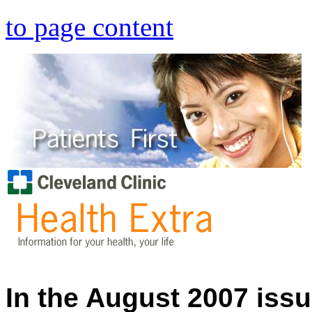
to page content
In the August 2007 issu