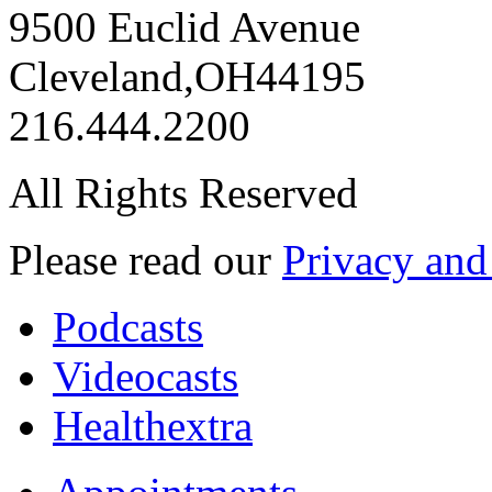
9500 Euclid Avenue
Cleveland
,
OH
44195
216.444.2200
All Rights Reserved
Please read our
Privacy and
Podcasts
Videocasts
Healthextra